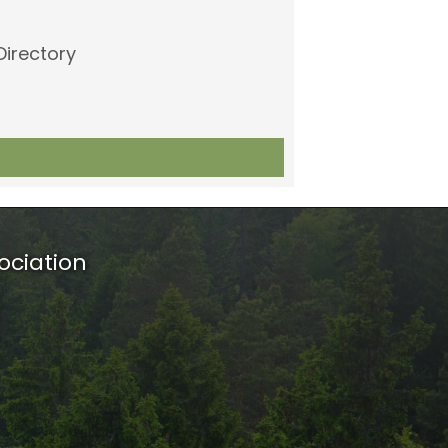
Directory
ociation