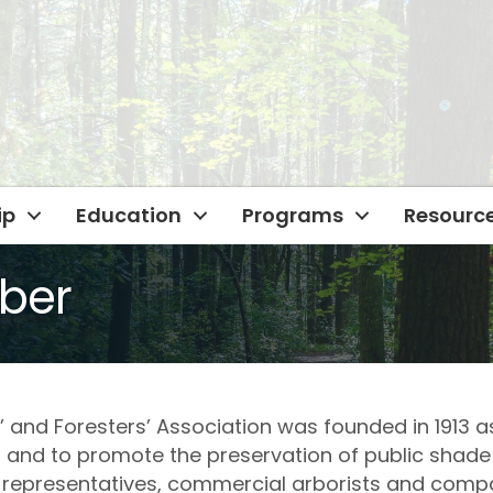
ip
Education
Programs
Resourc
ber
nd Foresters’ Association was founded in 1913 as
 and to promote the preservation of public shade
ity representatives, commercial arborists and comp