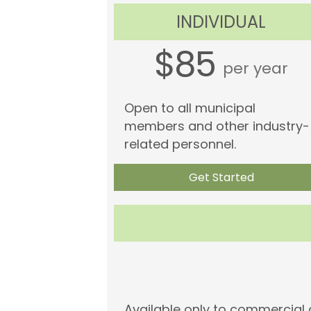
INDIVIDUAL
$85
per year
Open to all municipal
members and other industry-
related personnel.
Get Started
Available only to commercia