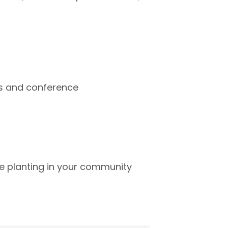
ops and conference
ee planting in your community