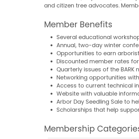
and citizen tree advocates. Membe
Member Benefits
Several educational workshop
Annual, two-day winter confe
Opportunities to earn arboris
Discounted member rates for 
Quarterly issues of the BARK n
Networking opportunities with
Access to current technical i
Website with valuable inform
Arbor Day Seedling Sale to he
Scholarships that help support
Membership Categorie