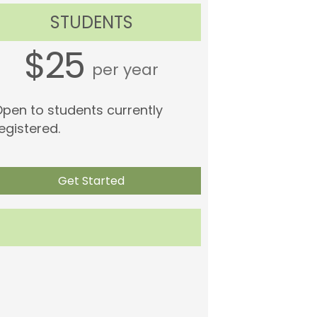
STUDENTS
$25
per year
pen to students currently
egistered.
Get Started