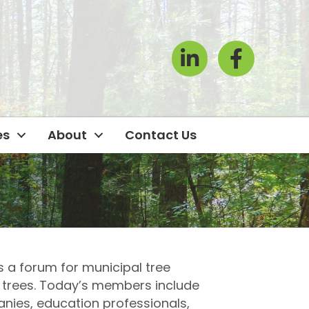
LinkedIn
Facebook Icon
es
About
Contact Us
 a forum for municipal tree
 trees. Today’s members include
anies, education professionals,