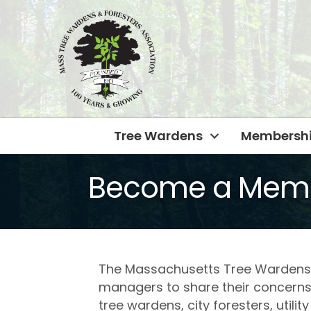
Tree Wardens
Membersh
Become a Mem
The Massachusetts Tree Wardens’ a
managers to share their concerns
tree wardens, city foresters, util